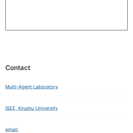
Contact
Multi-Agent Laboratory
ISEE, Kyushu University
email: