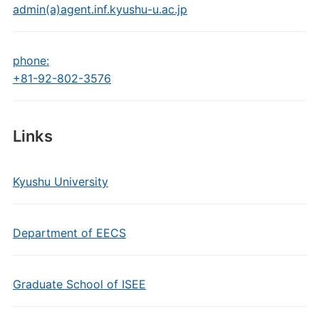
admin(a)agent.inf.kyushu-u.ac.jp
phone:
+81-92-802-3576
Links
Kyushu University
Department of EECS
Graduate School of ISEE