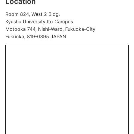
Location
Room 824, West 2 Bldg.
Kyushu University Ito Campus
Motooka 744, Nishi-Ward, Fukuoka-City
Fukuoka, 819-0395 JAPAN