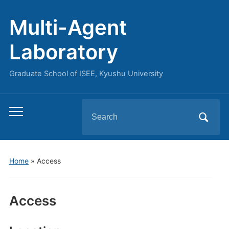
Multi-Agent
Laboratory
Graduate School of ISEE, Kyushu University
Search
Toggle
for:
mobile
menu
Home
»
Access
Access