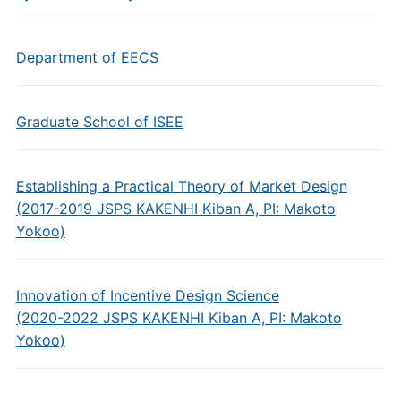
Department of EECS
Graduate School of ISEE
Establishing a Practical Theory of Market Design
(2017-2019 JSPS KAKENHI Kiban A, PI: Makoto
Yokoo)
Innovation of Incentive Design Science
(2020-2022 JSPS KAKENHI Kiban A, PI: Makoto
Yokoo)