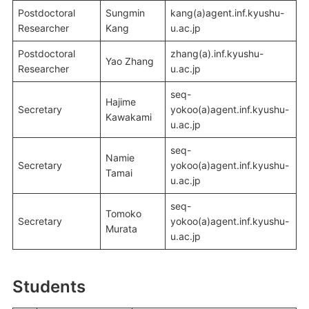
Postdoctoral
Sungmin
kang(a)agent.inf.kyushu-
Researcher
Kang
u.ac.jp
Postdoctoral
zhang(a).inf.kyushu-
Yao Zhang
Researcher
u.ac.jp
seq-
Hajime
Secretary
yokoo(a)agent.inf.kyushu-
Kawakami
u.ac.jp
seq-
Namie
Secretary
yokoo(a)agent.inf.kyushu-
Tamai
u.ac.jp
seq-
Tomoko
Secretary
yokoo(a)agent.inf.kyushu-
Murata
u.ac.jp
Students