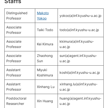
Staffs
Distinguished
Makoto
yokoo(a)inf.kyushu-u.ac.jp
Professor
Yokoo
Associate
Taiki Todo
todo(a)inf.kyushu-u.ac.jp
Professor
Associate
kkimura(a)inf.kyushu-
Kei Kimura
Professor
u.ac.jp
Associate
Zhaohong
sun(a)agent.inf.kyushu-
Professor
Sun
u.ac.jp
Assistant
Miyuki
koshi(a)inf.kyushu-u.ac.jp
Professor
Koshimura
Assistant
xinhang.lu(a)inf.kyushu-
Xinhang Lu
Professor
u.ac.jp
Postdoctoral
huang(a)agent.inf.kyushu-
Xin Huang
Researcher
u.ac.jp