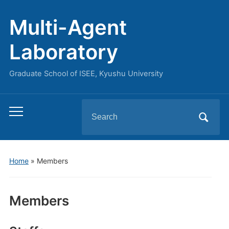
Multi-Agent
Laboratory
Graduate School of ISEE, Kyushu University
Search
Toggle
for:
mobile
menu
Home
»
Members
Members