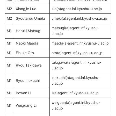
M2
Xiangjie Luo
luo(a)agent.inf.kyushu-u.ac.jp
M2
Syoutarou Umeki
umeki(a)agent.inf.kyushu-u.ac.jp
matsugi(a)agent.inf.kyushu-
M1
Haruki Matsugi
u.ac.jp
M1
Naoki Maeda
maeda(a)agent.inf.kyushu-u.ac.jp
M1
Eisuke Ota
ota(a)agent.inf.kyushu-u.ac.jp
takigawa(a)agent.inf.kyushu-
M1
Ryou Takigawa
u.ac.jp
inokuchi(a)agent.inf.kyushu-
M1
Ryou Inokuchi
u.ac.jp
M1
Bowen Li
li(a)agent.inf.kyushu-u.ac.jp
weiguan(a)agent.inf.kyushu-
M1
Weiguang Li
u.ac.jp