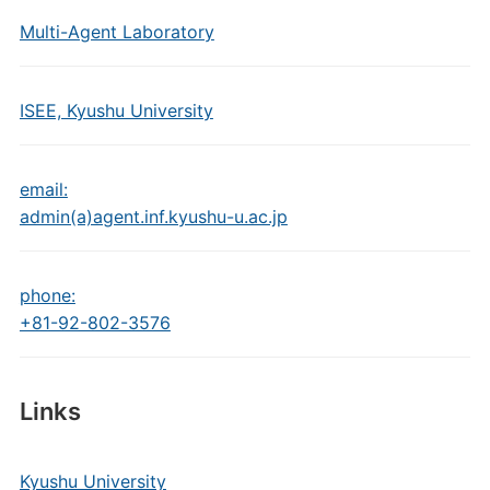
Multi-Agent Laboratory
ISEE, Kyushu University
email:
admin(a)agent.inf.kyushu-u.ac.jp
phone:
+81-92-802-3576
Links
Kyushu University