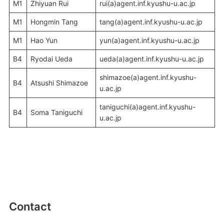
M1
Zhiyuan Rui
rui(a)agent.inf.kyushu-u.ac.jp
M1
Hongmin Tang
tang(a)agent.inf.kyushu-u.ac.jp
M1
Hao Yun
yun(a)agent.inf.kyushu-u.ac.jp
B4
Ryodai Ueda
ueda(a)agent.inf.kyushu-u.ac.jp
shimazoe(a)agent.inf.kyushu-
B4
Atsushi Shimazoe
u.ac.jp
taniguchi(a)agent.inf.kyushu-
B4
Soma Taniguchi
u.ac.jp
Contact