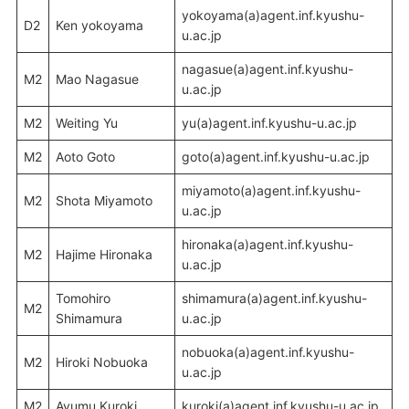
yokoyama(a)agent.inf.kyushu-
D2
Ken yokoyama
u.ac.jp
nagasue(a)agent.inf.kyushu-
M2
Mao Nagasue
u.ac.jp
M2
Weiting Yu
yu(a)agent.inf.kyushu-u.ac.jp
M2
Aoto Goto
goto(a)agent.inf.kyushu-u.ac.jp
miyamoto(a)agent.inf.kyushu-
M2
Shota Miyamoto
u.ac.jp
hironaka(a)agent.inf.kyushu-
M2
Hajime Hironaka
u.ac.jp
Tomohiro
shimamura(a)agent.inf.kyushu-
M2
Shimamura
u.ac.jp
nobuoka(a)agent.inf.kyushu-
M2
Hiroki Nobuoka
u.ac.jp
M2
Ayumu Kuroki
kuroki(a)agent.inf.kyushu-u.ac.jp