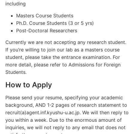
including
Masters Course Students
Ph.D. Course Students (3 or 5 yrs)
Post-Doctoral Researchers
Currently we are not accepting any research student.
If you’re willing to join our lab as a masters course
student, please take the entrance examination. For
more detail, please refer to Admissions for Foreign
Students.
How to Apply
Please send your resume, specifying your academic
background, AND 1-2 pages of research statement to
recruit(a)agent.inf.kyushu-u.ac.jp. We will then reply to
you within a week. Due to the enormous amount of
inquiries, we will not reply to any email that does not