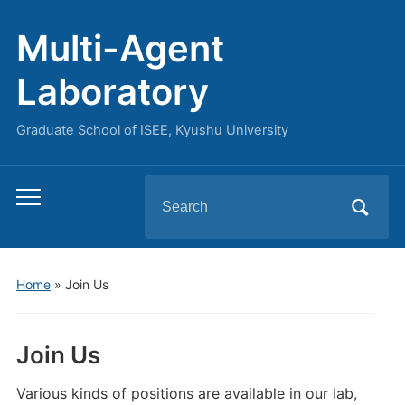
Multi-Agent
Laboratory
Graduate School of ISEE, Kyushu University
Search
Toggle
for:
mobile
menu
Home
»
Join Us
Join Us
Various kinds of positions are available in our lab,