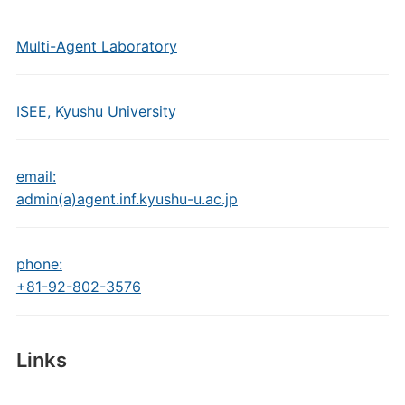
Multi-Agent Laboratory
ISEE, Kyushu University
email:
admin(a)agent.inf.kyushu-u.ac.jp
phone:
+81-92-802-3576
Links