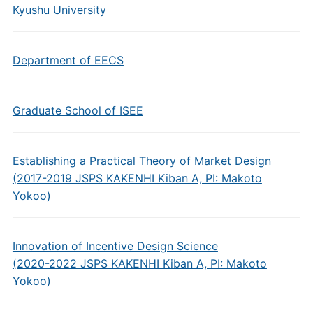
Kyushu University
Department of EECS
Graduate School of ISEE
Establishing a Practical Theory of Market Design
(2017-2019 JSPS KAKENHI Kiban A, PI: Makoto
Yokoo)
Innovation of Incentive Design Science
(2020-2022 JSPS KAKENHI Kiban A, PI: Makoto
Yokoo)