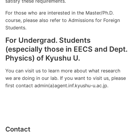
satisfy these requirements.
For those who are interested in the Master/Ph.D.
course, please also refer to Admissions for Foreign
Students.
For Undergrad. Students
(especially those in EECS and Dept.
Physics) of Kyushu U.
You can visit us to learn more about what research
we are doing in our lab. If you want to visit us, please
first contact admin(a)agent.inf.kyushu-u.ac.jp.
Contact