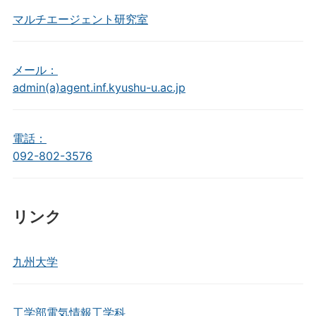
マルチエージェント研究室
メール：
admin(a)agent.inf.kyushu-u.ac.jp
電話：
092-802-3576
リンク
九州大学
工学部電気情報工学科