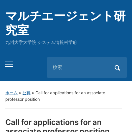
マルチエージェント研
究室
九州大学大学院 システム情報科学府
Search
Toggle
for:
mobile
menu
ホーム
»
公募
»
Call for applications for an associate
professor position
Call for applications for an
associate professor position