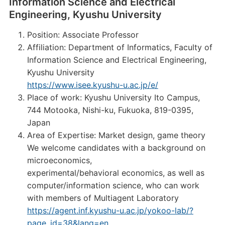
Information Science and Electrical
Engineering, Kyushu University
Position: Associate Professor
Affiliation: Department of Informatics, Faculty of
Information Science and Electrical Engineering,
Kyushu University
https://www.isee.kyushu-u.ac.jp/e/
Place of work: Kyushu University Ito Campus,
744 Motooka, Nishi-ku, Fukuoka, 819-0395,
Japan
Area of Expertise: Market design, game theory
We welcome candidates with a background on
microeconomics,
experimental/behavioral economics, as well as
computer/information science, who can work
with members of Multiagent Laboratory
https://agent.inf.kyushu-u.ac.jp/yokoo-lab/?
page_id=38&lang=en