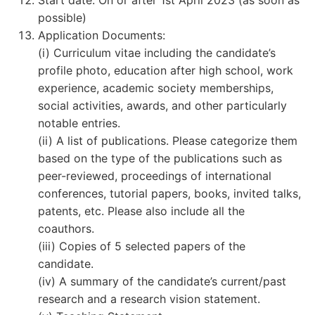
Start date: On or after 1st April 2023 (as soon as
possible)
Application Documents:
(i) Curriculum vitae including the candidate’s
profile photo, education after high school, work
experience, academic society memberships,
social activities, awards, and other particularly
notable entries.
(ii) A list of publications. Please categorize them
based on the type of the publications such as
peer-reviewed, proceedings of international
conferences, tutorial papers, books, invited talks,
patents, etc. Please also include all the
coauthors.
(iii) Copies of 5 selected papers of the
candidate.
(iv) A summary of the candidate’s current/past
research and a research vision statement.