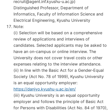
recruit@agent.inf.kyushu-u.ac.jp)
Distinguished Professor, Department of
Informatics, Faculty of Information Science and
Electrical Engineering, Kyushu University
Note:
(i) Selection will be based on a comprehensive
review of applications and interviews of
candidates. Selected applicants may be asked to
have an on-campus or online interview. The
University does not cover travel costs or other
expenses relating to the interview attendance.
(ii) In line with the Basic Act for a Gender-Equal
Society (Act No. 78 of 1999), Kyushu University
is an equal opportunity employer:
https://danjyo.kyushu-u.ac.jp/en/
(iii) Kyushu University is an equal opportunity
employer and follows the principle of Basic Act
for Persons with Disabilities (Act No. 84 of 1970),