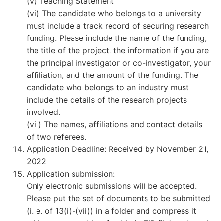
(v) Teaching Statement
(vi) The candidate who belongs to a university
must include a track record of securing research
funding. Please include the name of the funding,
the title of the project, the information if you are
the principal investigator or co-investigator, your
affiliation, and the amount of the funding. The
candidate who belongs to an industry must
include the details of the research projects
involved.
(vii) The names, affiliations and contact details
of two referees.
Application Deadline: Received by November 21,
2022
Application submission:
Only electronic submissions will be accepted.
Please put the set of documents to be submitted
(i. e. of 13(i)-(vii)) in a folder and compress it