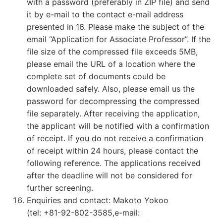
with a password (preferably in ZIP file) and send
it by e-mail to the contact e-mail address
presented in 16. Please make the subject of the
email “Application for Associate Professor”. If the
file size of the compressed file exceeds 5MB,
please email the URL of a location where the
complete set of documents could be
downloaded safely. Also, please email us the
password for decompressing the compressed
file separately. After receiving the application,
the applicant will be notified with a confirmation
of receipt. If you do not receive a confirmation
of receipt within 24 hours, please contact the
following reference. The applications received
after the deadline will not be considered for
further screening.
Enquiries and contact: Makoto Yokoo
(tel: +81-92-802-3585,e-mail: