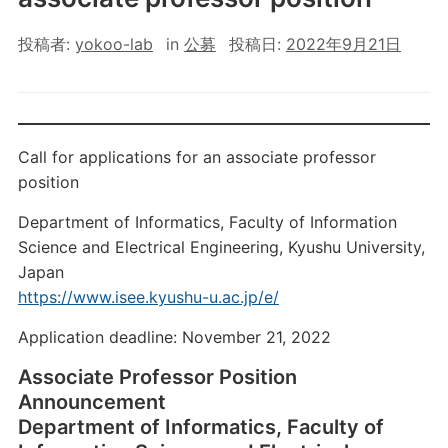
投稿者:
yokoo-lab
in
公募
投稿日:
2022年9月21日
Call for applications for an associate professor
position
Department of Informatics, Faculty of Information
Science and Electrical Engineering, Kyushu University,
Japan
https://www.isee.kyushu-u.ac.jp/e/
Application deadline: November 21, 2022
Associate Professor Position
Announcement
Department of Informatics, Faculty of