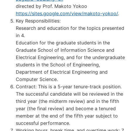
directed by Prof. Makoto Yokoo
https://sites.google.com/view/makoto-yokoo/
.
Key Responsibilities:
Research and education for the topics presented
in 4.
Education for the graduate students in the
Graduate School of Information Science and
Electrical Engineering, and for the undergraduate
students in the School of Engineering,
Department of Electrical Engineering and
Computer Science.
Contract: This is a 5-year tenure-track position.
The successful candidate will be reviewed in the
third year (the midterm review) and in the fifth
year (the final review) and become a tenured
member at the end of the fifth year subject to
successful performance.
Working hours, break time, and overtime work: 7