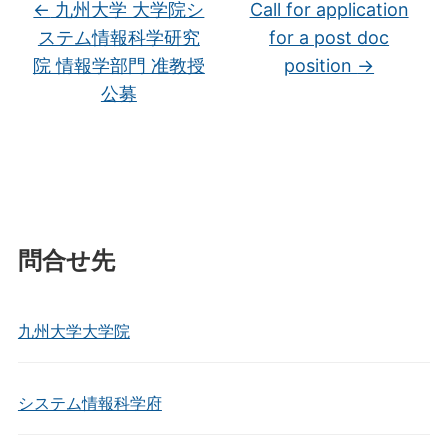
←
九州大学 大学院シ
Call for application
ステム情報科学研究
for a post doc
院 情報学部門 准教授
position
→
公募
問合せ先
九州大学大学院
システム情報科学府