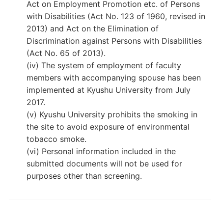
Act on Employment Promotion etc. of Persons
with Disabilities (Act No. 123 of 1960, revised in
2013) and Act on the Elimination of
Discrimination against Persons with Disabilities
(Act No. 65 of 2013).
(iv) The system of employment of faculty
members with accompanying spouse has been
implemented at Kyushu University from July
2017.
(v) Kyushu University prohibits the smoking in
the site to avoid exposure of environmental
tobacco smoke.
(vi) Personal information included in the
submitted documents will not be used for
purposes other than screening.