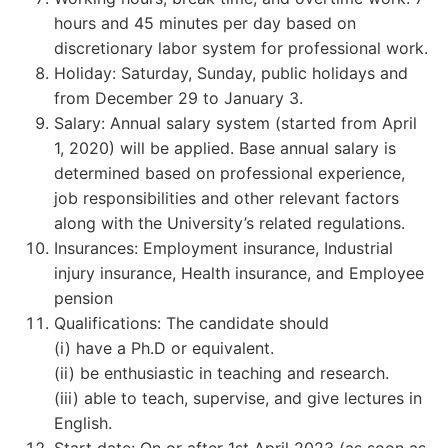
hours and 45 minutes per day based on
discretionary labor system for professional work.
Holiday: Saturday, Sunday, public holidays and
from December 29 to January 3.
Salary: Annual salary system (started from April
1, 2020) will be applied. Base annual salary is
determined based on professional experience,
job responsibilities and other relevant factors
along with the University’s related regulations.
Insurances: Employment insurance, Industrial
injury insurance, Health insurance, and Employee
pension
Qualifications: The candidate should
(i) have a Ph.D or equivalent.
(ii) be enthusiastic in teaching and research.
(iii) able to teach, supervise, and give lectures in
English.