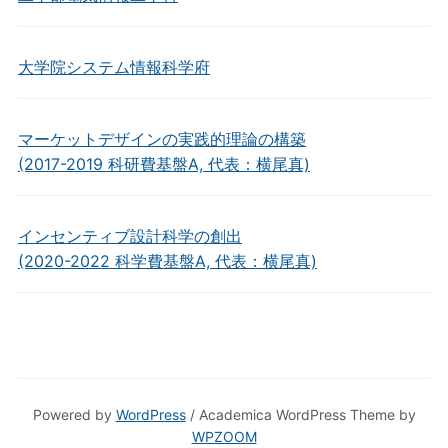
大学院システム情報科学府
マーケットデザインの実践的理論の構築
(2017-2019 科研費基盤A, 代表：横尾真)
インセンティブ設計科学の創出
(2020-2022 科学費基盤A, 代表：横尾真)
Powered by
WordPress
/ Academica WordPress Theme by
WPZOOM